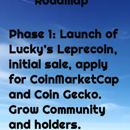
Roadmap
Phase 1: Launch of
Lucky’s Leprecoin,
initial sale, apply
for CoinMarketCap
and Coin Gecko.
Grow Community
and holders.