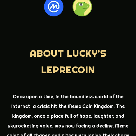
ABOUT
LUCKY’S
LEPRECOIN
Once upon a time, in the boundless world of the
internet, a crisis hit the Meme Coin Kingdom. The
kingdom, once a place full of hope, laughter, and
skyrocketing value, was now facing a decline. Meme
coins of all shapes and sizes were losing their charm