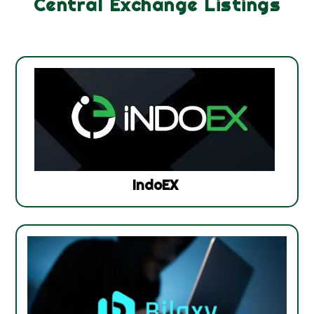
Central Exchange Listings
IndoEX