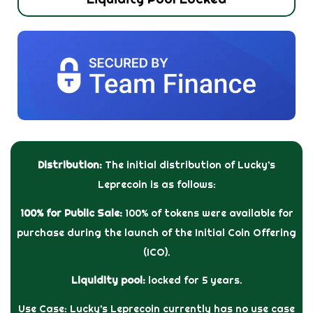
Distribution:
The initial distribution of Lucky’s
Leprecoin is as follows:
100% for Public Sale:
100% of tokens were available for
purchase during the launch of the Initial Coin Offering
(ICO).
Liquidity pool:
locked for 5 years.
Use Case: Lucky’s Leprecoin currently has no use case