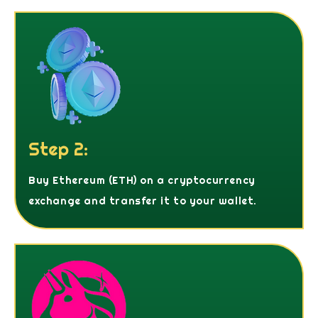
Step 2:
Buy Ethereum (ETH) on a cryptocurrency
exchange and transfer it to your wallet.