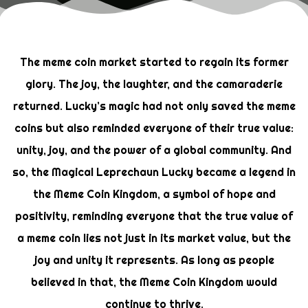
The meme coin market started to regain its former
glory. The joy, the laughter, and the camaraderie
returned. Lucky’s magic had not only saved the meme
coins but also reminded everyone of their true value:
unity, joy, and the power of a global community. And
so, the Magical Leprechaun Lucky became a legend in
the Meme Coin Kingdom, a symbol of hope and
positivity, reminding everyone that the true value of
a meme coin lies not just in its market value, but the
joy and unity it represents. As long as people
believed in that, the Meme Coin Kingdom would
continue to thrive.