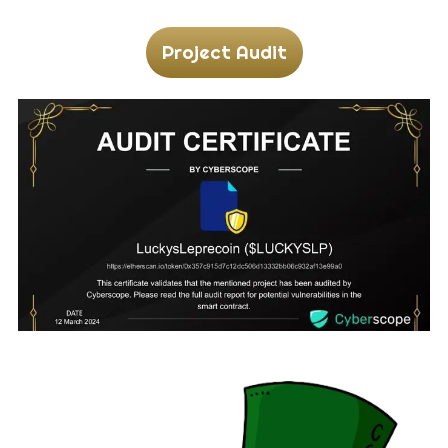
Project Audit