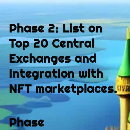
Phase 2: List on
Top 20 Central
Exchanges and
Integration with
NFT marketplaces.
Phase