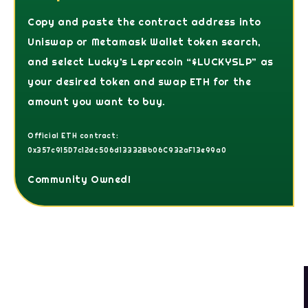
Copy and paste the contract address into
Uniswap or Metamask Wallet token search,
and select Lucky’s Leprecoin “$LUCKYSLP” as
your desired token and swap ETH for the
amount you want to buy.
Official ETH contract:
0x357c915D7c12dc506d13332Bb06C932aF13e99a0
Community Owned!