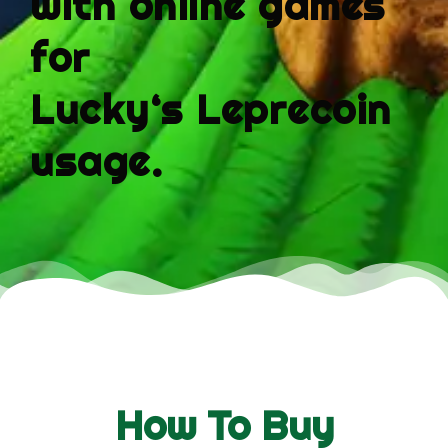
with online games
for
Lucky
‘s
Leprecoin
usage.
How To Buy