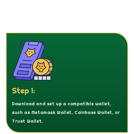
Step 1:
Download and set up a compatible wallet,
such as Metamask Wallet, Coinbase Wallet, or
Trust Wallet.