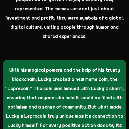
represented. The memes were not just about
investment and profit; they were symbols of a global,
digital culture, uniting people through humor and
shared experiences.
With his magical powers and the help of his trusty
blockchain, Lucky created a new meme coin, the
“Leprecoin”. The coin was imbued with Lucky’s charm,
ensuring that anyone who held it would be filled with
optimism and a sense of community. But what made
Lucky’s Leprecoin truly unique was its connection to
Lucky himself. For every positive action done by its