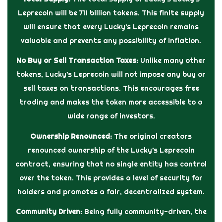
Leprecoin will be 711 billion tokens. This finite supply
will ensure that every Lucky’s Leprecoin remains
valuable and prevents any possibility of inflation.
No Buy or Sell Transaction Taxes:
Unlike many other
tokens, Lucky’s Leprecoin will not impose any buy or
sell taxes on transactions. This encourages free
trading and makes the token more accessible to a
wide range of investors.
Ownership Renounced:
The original creators
renounced ownership of the Lucky’s Leprecoin
contract, ensuring that no single entity has control
over the token. This provides a level of security for
holders and promotes a fair, decentralized system.
Community Driven:
Being fully community-driven, the