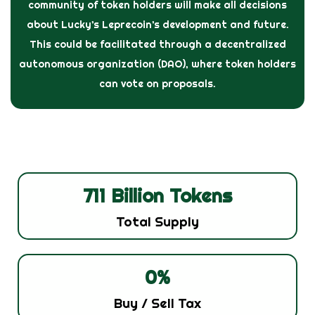
community of token holders will make all decisions
about Lucky’s Leprecoin’s development and future.
This could be facilitated through a decentralized
autonomous organization (DAO), where token holders
can vote on proposals.
711
 Billion Tokens
Total Supply
0
%
Buy / Sell Tax