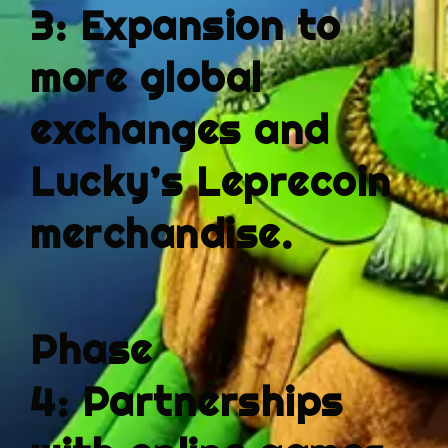
3:
Expansion to
more global
exchanges
and
Lucky’s Leprecoin
merchandise.
Phase
4:
Partnerships