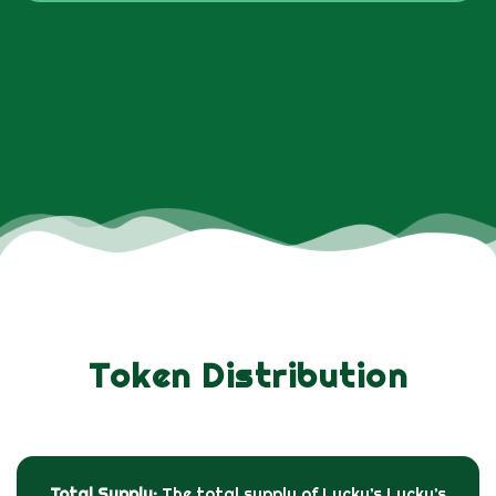
Token Distribution
Total Supply:
The total supply of Lucky’s Lucky’s