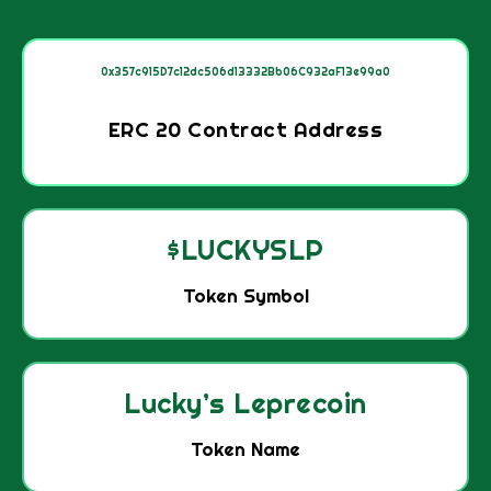
0x357c915D7c12dc506d13332Bb06C932aF13e99a0
ERC 20 Contract Address
$LUCKYSLP
Token Symbol
Lucky’s Leprecoin
Token Name