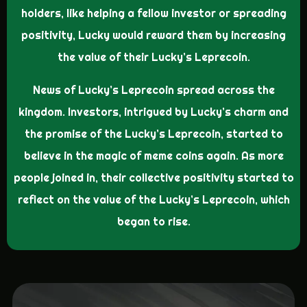
holders, like helping a fellow investor or spreading
positivity, Lucky would reward them by increasing
the value of their Lucky’s Leprecoin.
News of Lucky’s Leprecoin spread across the
kingdom. Investors, intrigued by Lucky’s charm and
the promise of the Lucky’s Leprecoin, started to
believe in the magic of meme coins again. As more
people joined in, their collective positivity started to
reflect on the value of the Lucky’s Leprecoin, which
began to rise.