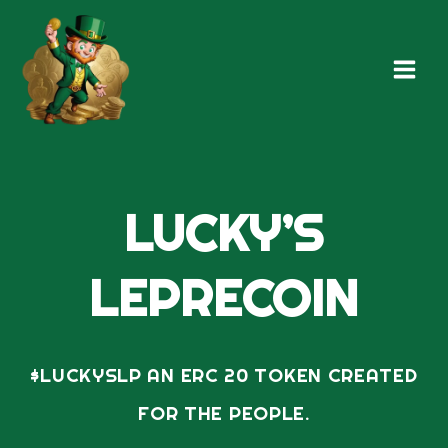
Skip
Main
to
Men
content
LUCKY’S
LEPRECOIN
$LUCKYSLP AN ERC 20 TOKEN CREATED
FOR THE PEOPLE.