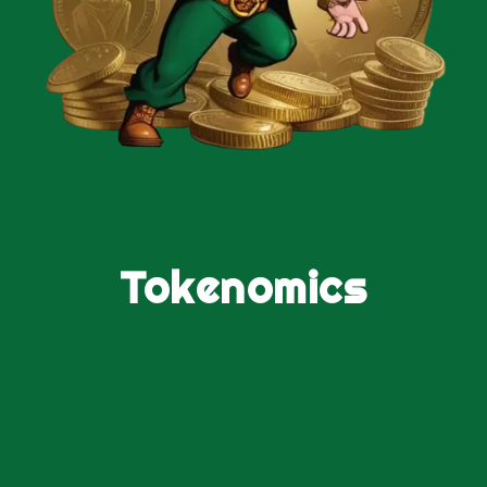
Tokenomics