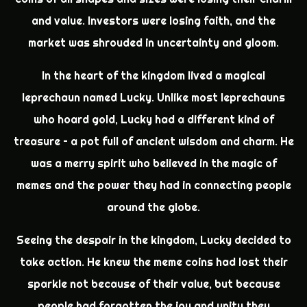
and value. Investors were losing faith, and the
market was shrouded in uncertainty and gloom.
In the heart of the kingdom lived a magical
leprechaun named Lucky. Unlike most leprechauns
who hoard gold, Lucky had a different kind of
treasure – a pot full of ancient wisdom and charm. He
was a merry spirit who believed in the magic of
memes and the power they had in connecting people
around the globe.
Seeing the despair in the kingdom, Lucky decided to
take action. He knew the meme coins had lost their
sparkle not because of their value, but because
people had forgotten the joy and unity they