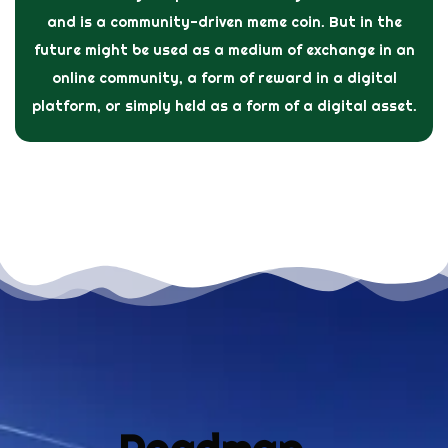
and is a community-driven meme coin. But in the
future might be used as a medium of exchange in an
online community, a form of reward in a digital
platform, or simply held as a form of a digital asset.