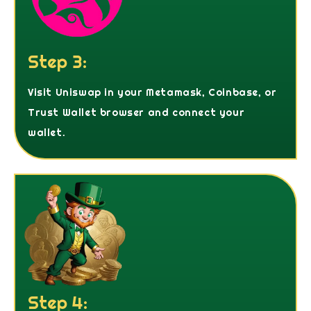
Step 3:
Visit Uniswap in your Metamask, Coinbase, or
Trust Wallet browser and connect your
wallet.
Step 4: