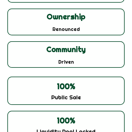
Ownership
Renounced
Community
Driven
100
%
Public Sale
100
%
Liquidity Pool Locked