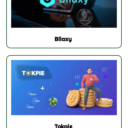
Bilaxy
Tokpie